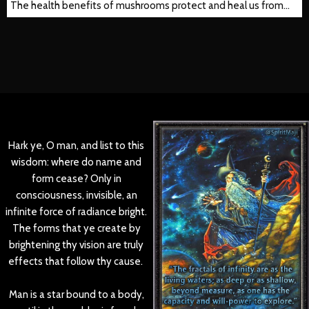
The health benefits of mushrooms protect and heal us from…
Hark ye, O man, and list to this
wisdom: where do name and
form cease? Only in
consciousness, invisible, an
infinite force of radiance bright.
The forms that ye create by
brightening thy vision are truly
effects that follow thy cause.
Man is a star bound to a body,