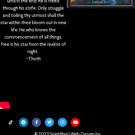
until in the end, he is freed
through his strife. Only struggle
and toiling thy utmost shall the
star within thee bloom out in new
life. He who knows the
commencement of all things,
free is his star from the realms of
night.
~Thoth
© 2023 SpiritMaji | Web Design by