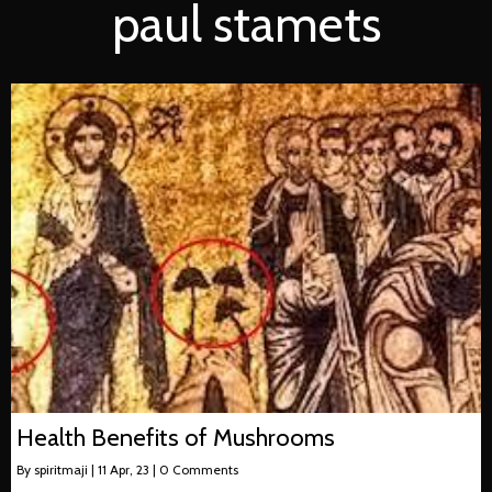
paul stamets
Health Benefits of Mushrooms
By
spiritmaji
|
11
Apr, 23
|
0 Comments