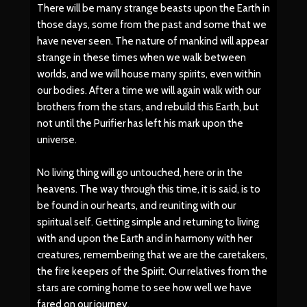
There will be many strange beasts upon the Earth in
those days, some from the past and some that we
have never seen. The nature of mankind will appear
strange in these times when we walk between
worlds, and we will house many spirits, even within
our bodies. After a time we will again walk with our
brothers from the stars, and rebuild this Earth, but
not until the Purifier has left his mark upon the
universe.
No living thing will go untouched, here or in the
heavens. The way through this time, it is said, is to
be found in our hearts, and reuniting with our
spiritual self. Getting simple and returning to living
with and upon the Earth and in harmony with her
creatures, remembering that we are the caretakers,
the fire keepers of the Spirit. Our relatives from the
stars are coming home to see how well we have
fared on our journey.