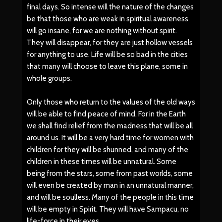
final days. So intense will the nature of the changes
be that those who are weak in spiritual awareness
will go insane, for we are nothing without spirit.
They will disappear, for they are just hollow vessels
for anything to use. Life will be so bad in the cities
that many will choose to leave this plane, some in
whole groups.
Only those who return to the values of the old ways
will be able to find peace of mind. For in the Earth
we shall find relief from the madness that will be all
around us. It will be a very hard time for women with
children for they will be shunned, and many of the
children in these times will be unnatural. Some
being from the stars, some from past worlds, some
will even be created by man in an unnatural manner,
and will be soulless. Many of the people in this time
will be empty in Spirit. They will have Sampacu, no
life-force in their eyes.