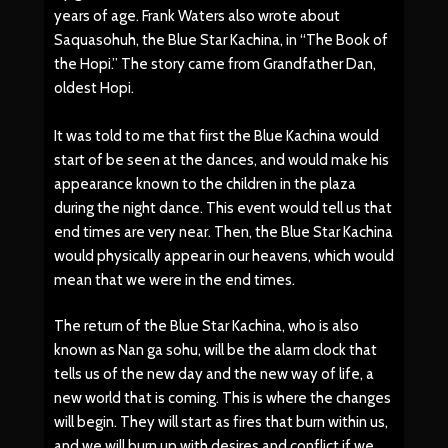
years of age. Frank Waters also wrote about
Saquasohuh, the Blue Star Kachina, in “The Book of
the Hopi.” The story came from Grandfather Dan,
oldest Hopi.
It was told to me that first the Blue Kachina would
start of be seen at the dances, and would make his
appearance known to the children in the plaza
during the night dance. This event would tell us that
end times are very near. Then, the Blue Star Kachina
would physically appear in our heavens, which would
mean that we were in the end times.
The return of the Blue Star Kachina, who is also
known as Nan ga sohu, will be the alarm clock that
tells us of the new day and the new way of life, a
new world that is coming. This is where the changes
will begin. They will start as fires that burn within us,
and we will burn up with desires and conflict if we