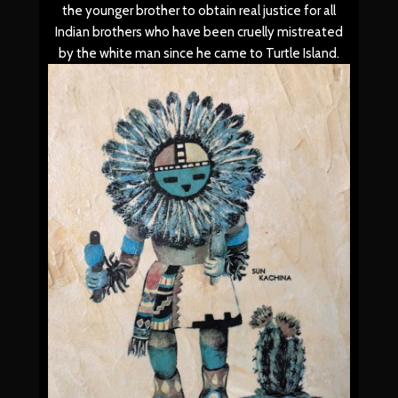
the younger brother to obtain real justice for all
Indian brothers who have been cruelly mistreated
by the white man since he came to Turtle Island.