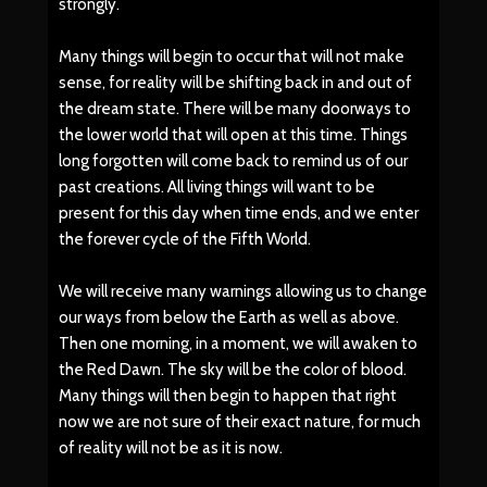
strongly.
Many things will begin to occur that will not make
sense, for reality will be shifting back in and out of
the dream state. There will be many doorways to
the lower world that will open at this time. Things
long forgotten will come back to remind us of our
past creations. All living things will want to be
present for this day when time ends, and we enter
the forever cycle of the Fifth World.
We will receive many warnings allowing us to change
our ways from below the Earth as well as above.
Then one morning, in a moment, we will awaken to
the Red Dawn. The sky will be the color of blood.
Many things will then begin to happen that right
now we are not sure of their exact nature, for much
of reality will not be as it is now.