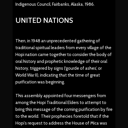
Indigenous Council, Fairbanks, Alaska, 1986.
UNITED NATIONS
Then, in 1948 an unprecedented gathering of
traditional spiritual leaders from every village of the
Hopi nation came together to consider the body of
oral history and prophetic knowledge of their oral
history, triggered by signs (‘gourde of ashes’, or
World War II), indicating that the time of great
purification was beginning.
This assembly appointed four messengers from
among the Hopi Traditional Elders to attempt to
bring this message of the coming purification by fire
to the world. Their prophecies foretold that if the
Hopi’s request to address the House of Mica was