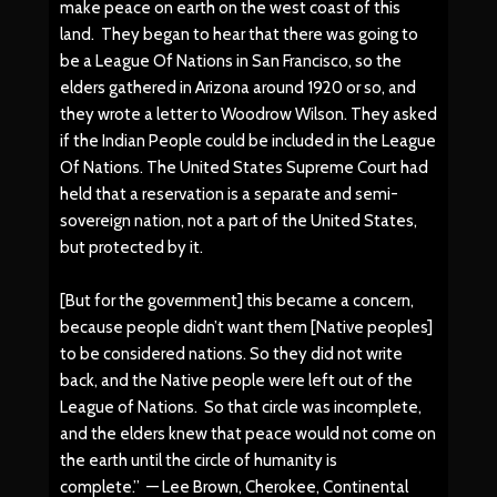
make peace on earth on the west coast of this
land. They began to hear that there was going to
be a League Of Nations in San Francisco, so the
elders gathered in Arizona around 1920 or so, and
they wrote a letter to Woodrow Wilson. They asked
if the Indian People could be included in the League
Of Nations. The United States Supreme Court had
held that a reservation is a separate and semi-
sovereign nation, not a part of the United States,
but protected by it.
[But for the government] this became a concern,
because people didn’t want them [Native peoples]
to be considered nations. So they did not write
back, and the Native people were left out of the
League of Nations. So that circle was incomplete,
and the elders knew that peace would not come on
the earth until the circle of humanity is
complete.” — Lee Brown, Cherokee, Continental