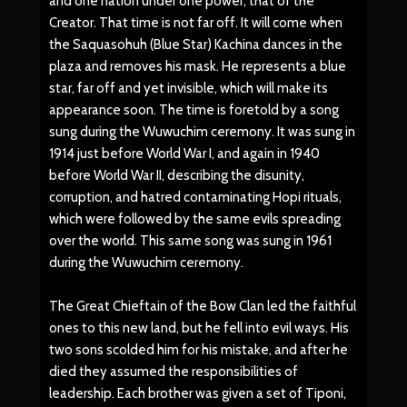
and one nation under one power, that of the
Creator. That time is not far off. It will come when
the Saquasohuh (Blue Star) Kachina dances in the
plaza and removes his mask. He represents a blue
star, far off and yet invisible, which will make its
appearance soon. The time is foretold by a song
sung during the Wuwuchim ceremony. It was sung in
1914 just before World War I, and again in 1940
before World War II, describing the disunity,
corruption, and hatred contaminating Hopi rituals,
which were followed by the same evils spreading
over the world. This same song was sung in 1961
during the Wuwuchim ceremony.
The Great Chieftain of the Bow Clan led the faithful
ones to this new land, but he fell into evil ways. His
two sons scolded him for his mistake, and after he
died they assumed the responsibilities of
leadership. Each brother was given a set of Tiponi,