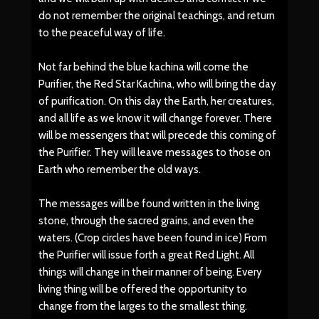
do not remember the original teachings, and return
to the peaceful way of life.
Not far behind the blue kachina will come the
Purifier, the Red Star Kachina, who will bring the day
of purification. On this day the Earth, her creatures,
and all life as we know it will change forever. There
will be messengers that will precede this coming of
the Purifier. They will leave messages to those on
Earth who remember the old ways.
The messages will be found written in the living
stone, through the sacred grains, and even the
waters. (Crop circles have been found in ice) From
the Purifier will issue forth a great Red Light. All
things will change in their manner of being. Every
living thing will be offered the opportunity to
change from the larges to the smallest thing.