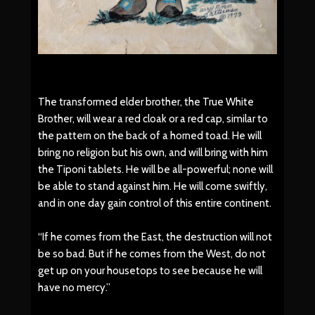
The transformed elder brother, the True White
Brother, will wear a red cloak or a red cap, similar to
the pattern on the back of a horned toad. He will
bring no religion but his own, and will bring with him
the Tiponi tablets. He will be all-powerful; none will
be able to stand against him. He will come swiftly,
and in one day gain control of this entire continent.
“If he comes from the East, the destruction will not
be so bad. But if he comes from the West, do not
get up on your housetops to see because he will
have no mercy.”