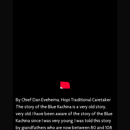
By Chief Dan Evehema, Hopi Traditional Caretaker
The story of the Blue Kachina is a very old story,
very old. I have been aware of the story of the Blue
Kachina since I was very young. I was told this story
by grandfathers who are now between 80 and 108