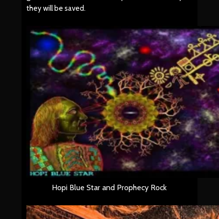
they will be saved.
Hopi Blue Star and Prophecy Rock