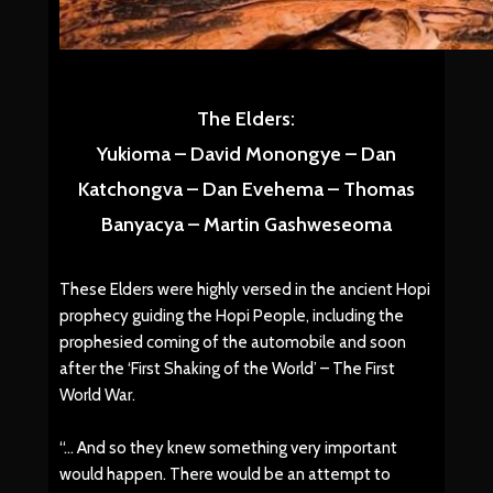
The Elders:
Yukioma – David Monongye – Dan
Katchongva – Dan Evehema – Thomas
Banyacya – Martin Gashweseoma
These Elders were highly versed in the ancient Hopi
prophecy guiding the Hopi People, including the
prophesied coming of the automobile and soon
after the ‘First Shaking of the World’ – The First
World War.
“… And so they knew something very important
would happen. There would be an attempt to