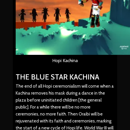
Hopi Kachina
THE BLUE STAR KACHINA
The end of all Hopi ceremonialism will come when a
Kachina removes his mask during a dance in the
plaza before uninitiated children [the general
public]. For a while there will be no more
ceremonies, no more faith. Then Oraibi will be
rejuvenated with its faith and ceremonies, marking
the start of a new cycle of Hopi life. World War III will