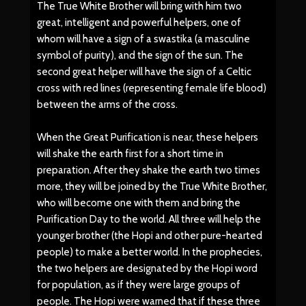
The True White Brother will bring with him two
great, intelligent and powerful helpers, one of
whom will have a sign of a swastika (a masculine
symbol of purity), and the sign of the sun. The
second great helper will have the sign of a Celtic
cross with red lines (representing female life blood)
between the arms of the cross.
When the Great Purification is near, these helpers
will shake the earth first for a short time in
preparation. After they shake the earth two times
more, they will be joined by the True White Brother,
who will become one with them and bring the
Purification Day to the world. All three will help the
younger brother (the Hopi and other pure-hearted
people) to make a better world. In the prophecies,
the two helpers are designated by the Hopi word
for population, as if they were large groups of
people. The Hopi were warned that if these three