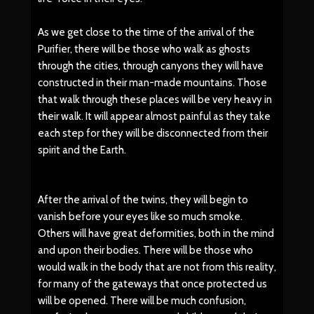
As we get close to the time of the arrival of the
Purifier, there will be those who walk as ghosts
through the cities, through canyons they will have
constructed in their man-made mountains. Those
that walk through these places will be very heavy in
their walk. It will appear almost painful as they take
each step for they will be disconnected from their
spirit and the Earth.
After the arrival of the twins, they will begin to
vanish before your eyes like so much smoke.
Others will have great deformities, both in the mind
and upon their bodies. There will be those who
would walk in the body that are not from this reality,
for many of the gateways that once protected us
will be opened. There will be much confusion,