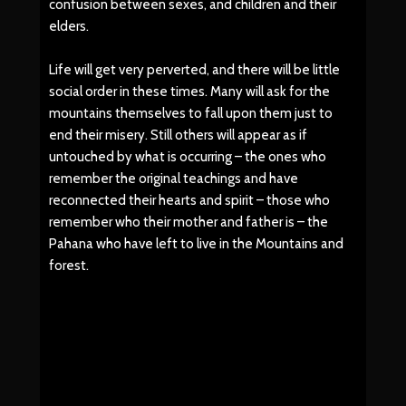
confusion between sexes, and children and their
elders.
Life will get very perverted, and there will be little
social order in these times. Many will ask for the
mountains themselves to fall upon them just to
end their misery. Still others will appear as if
untouched by what is occurring – the ones who
remember the original teachings and have
reconnected their hearts and spirit – those who
remember who their mother and father is – the
Pahana who have left to live in the Mountains and
forest.