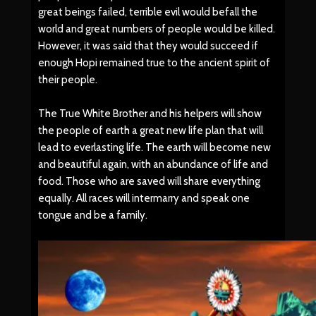
great beings failed, terrible evil would befall the
world and great numbers of people would be killed.
However, it was said that they would succeed if
enough Hopi remained true to the ancient spirit of
their people.
The True White Brother and his helpers will show
the people of earth a great new life plan that will
lead to everlasting life. The earth will become new
and beautiful again, with an abundance of life and
food. Those who are saved will share everything
equally. All races will intermarry and speak one
tongue and be a family.