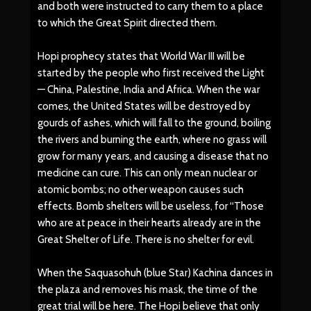
and both were instructed to carry them to a place
to which the Great Spirit directed them.
Hopi prophecy states that World War III will be
started by the people who first received the Light
— China, Palestine, India and Africa. When the war
comes, the United States will be destroyed by
gourds of ashes, which will fall to the ground, boiling
the rivers and burning the earth, where no grass will
grow for many years, and causing a disease that no
medicine can cure. This can only mean nuclear or
atomic bombs; no other weapon causes such
effects. Bomb shelters will be useless, for “Those
who are at peace in their hearts already are in the
Great Shelter of Life. There is no shelter for evil.
When the Saquasohuh (blue Star) Kachina dances in
the plaza and removes his mask, the time of the
great trial will be here. The Hopi believe that only