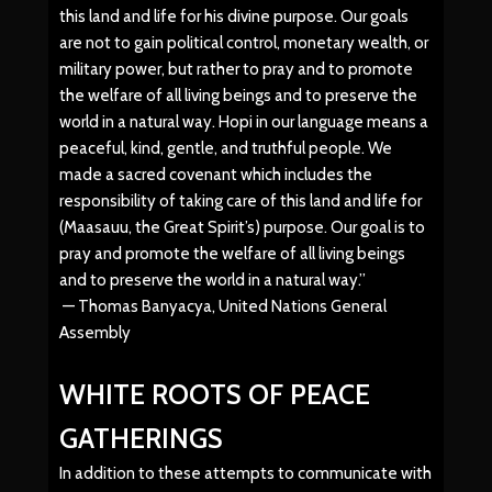
this land and life for his divine purpose. Our goals
are not to gain political control, monetary wealth, or
military power, but rather to pray and to promote
the welfare of all living beings and to preserve the
world in a natural way. Hopi in our language means a
peaceful, kind, gentle, and truthful people. We
made a sacred covenant which includes the
responsibility of taking care of this land and life for
(Maasauu, the Great Spirit’s) purpose. Our goal is to
pray and promote the welfare of all living beings
and to preserve the world in a natural way.”
— Thomas Banyacya, United Nations General
Assembly
WHITE ROOTS OF PEACE
GATHERINGS
In addition to these attempts to communicate with