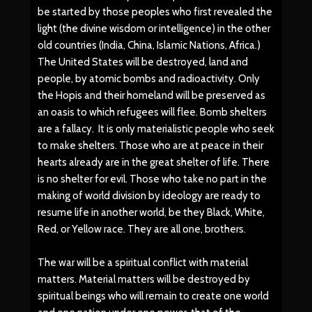
be started by those peoples who first revealed the
light (the divine wisdom or intelligence) in the other
old countries (India, China, Islamic Nations, Africa.)
The United States will be destroyed, land and
people, by atomic bombs and radioactivity. Only
the Hopis and their homeland will be preserved as
an oasis to which refugees will flee. Bomb shelters
are a fallacy. It is only materialistic people who seek
to make shelters. Those who are at peace in their
hearts already are in the great shelter of life. There
is no shelter for evil. Those who take no part in the
making of world division by ideology are ready to
resume life in another world, be they Black, White,
Red, or Yellow race. They are all one, brothers.
The war will be a spiritual conflict with material
matters. Material matters will be destroyed by
spiritual beings who will remain to create one world