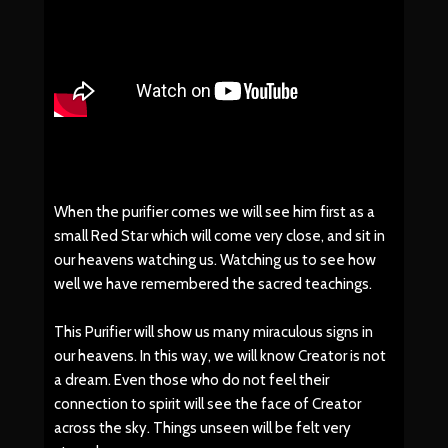
When the purifier comes we will see him first as a
small Red Star which will come very close, and sit in
our heavens watching us. Watching us to see how
well we have remembered the sacred teachings.
This Purifier will show us many miraculous signs in
our heavens. In this way, we will know Creator is not
a dream. Even those who do not feel their
connection to spirit will see the face of Creator
across the sky. Things unseen will be felt very