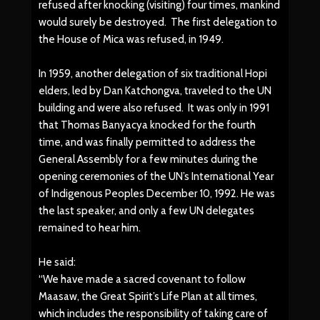
refused after knocking (visiting) four times, mankind
would surely be destroyed. The first delegation to
the House of Mica was refused, in 1949.
In 1959, another delegation of six traditional Hopi
elders, led by Dan Katchongva, traveled to the UN
building and were also refused. It was only in 1991
that Thomas Banyacya knocked for the fourth
time, and was finally permitted to address the
General Assembly for a few minutes during the
opening ceremonies of the UN’s International Year
of Indigenous Peoples December 10, 1992. He was
the last speaker, and only a few UN delegates
remained to hear him.
He said:
“We have made a sacred covenant to follow
Maasaw, the Great Spirit’s Life Plan at all times,
which includes the responsibility of taking care of