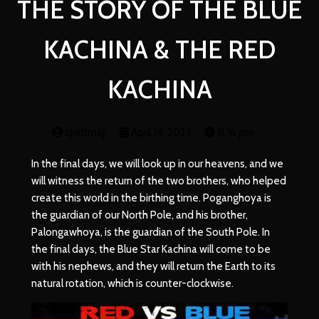
THE STORY OF THE BLUE
KACHINA & THE RED
KACHINA
spiritmaji
April 14, 2023
11:16 pm
In the final days, we will look up in our heavens, and we
will witness the return of the two brothers, who helped
create this world in the birthing time. Poganghoya is
the guardian of our North Pole, and his brother,
Palongawhoya, is the guardian of the South Pole. In
the final days, the Blue Star Kachina will come to be
with his nephews, and they will return the Earth to its
natural rotation, which is counter-clockwise.