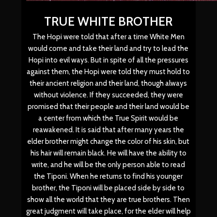
TRUE WHITE BROTHER
The Hopi were told that after a time White Men
would come and take their land and try to lead the
Hopi into evil ways. But in spite of all the pressures
against them, the Hopi were told they must hold to
their ancient religion and their land, though always
without violence. If they succeeded, they were
promised that their people and their land would be
a center from which the True Spirit would be
reawakened. It is said that after many years the
elder brother might change the color of his skin, but
his hair will remain black. He will have the ability to
write, and he will be the only person able to read
the Tiponi. When he returns to find his younger
brother, the Tiponi will be placed side by side to
show all the world that they are true brothers. Then
great judgment will take place, for the elder will help