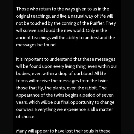
Those who return to the ways given to us in the
original teachings, and live a natural way of life will
not be touched by the coming of the Purifier. They
will survive and build the new world. Only in the
ancient teachings will the ability to understand the
messages be found.
It is important to understand that these messages
will be found upon every living thing, even within our
bodies, even within a drop of our blood. All life
forms will receive the messages from the twins,
those that fly, the plants, even the rabbit. The
appearance of the twins begins a period of seven
years, which will be our final opportunity to change
our ways. Everything we experience is all a matter
of choice.
Many will appear to have lost their souls in these