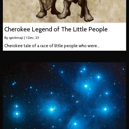
Cherokee Legend of The Little People
By
spiritmaji
|
1
Dec, 23
Cherokee tale of a race of little people who were…