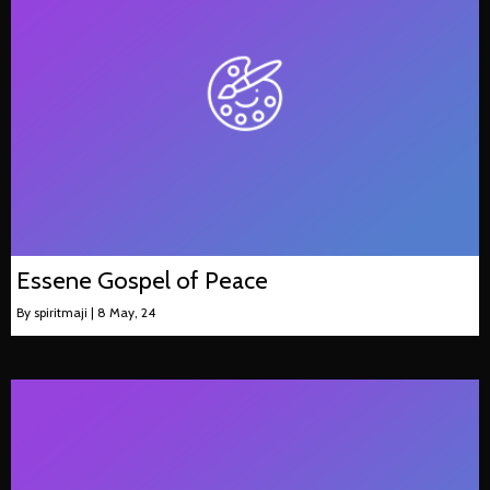
Essene Gospel of Peace
By
spiritmaji
|
8
May, 24