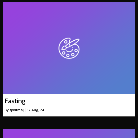
Fasting
By
spiritmaji
|
12
Aug, 24