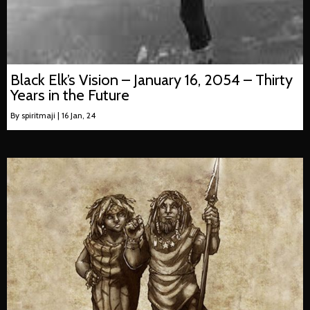
Black Elk’s Vision – January 16, 2054 – Thirty
Years in the Future
By
spiritmaji
|
16
Jan, 24