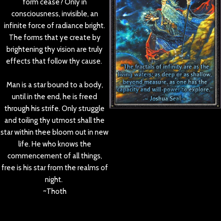
form cease? Only in
consciousness, invisible, an
infinite force of radiance bright.
The forms that ye create by
brightening thy vision are truly
effects that follow thy cause.
Man is a star bound to a body,
until in the end, he is freed
through his strife. Only struggle
and toiling thy utmost shall the
star within thee bloom out in new
life. He who knows the
commencement of all things,
free is his star from the realms of
night.
~Thoth