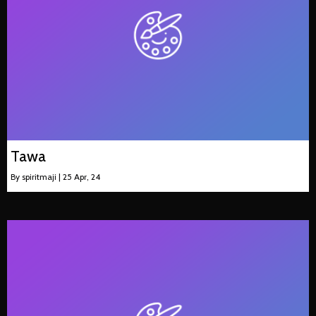
Tawa
By
spiritmaji
|
25
Apr, 24