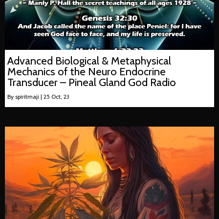
Advanced Biological & Metaphysical
Mechanics of the Neuro Endocrine
Transducer – Pineal Gland God Radio
By
spiritmaji
|
25
Oct, 23