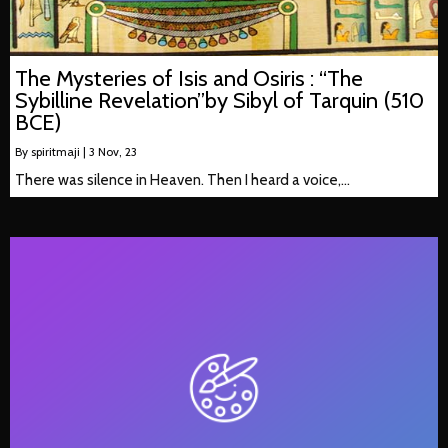
The Mysteries of Isis and Osiris : “The
Sybilline Revelation”by Sibyl of Tarquin (510
BCE)
By
spiritmaji
|
3
Nov, 23
There was silence in Heaven. Then I heard a voice,…