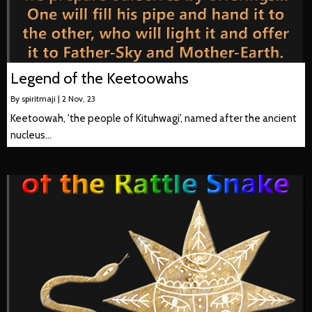
Legend of the Keetoowahs
By
spiritmaji
|
2
Nov, 23
Keetoowah, 'the people of Kituhwagi', named after the ancient
nucleus…