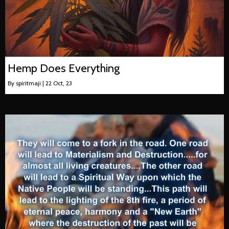
Hemp Does Everything
By
spiritmaji
|
22
Oct, 23