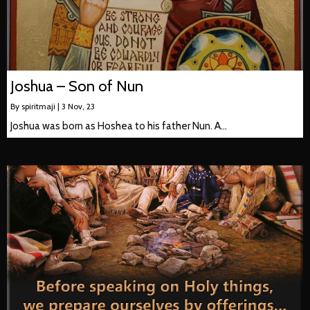
Joshua – Son of Nun
By
spiritmaji
|
3
Nov, 23
Joshua was born as Hoshea to his father Nun. A…