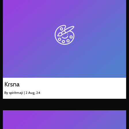
Krsna
By
spiritmaji
|
2
Aug, 24