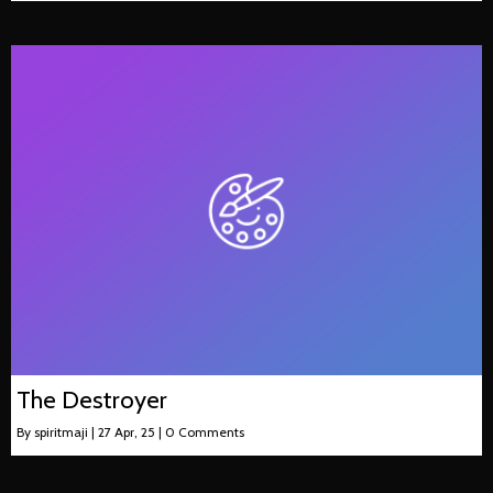
The Destroyer
By
spiritmaji
|
27
Apr, 25
|
0 Comments