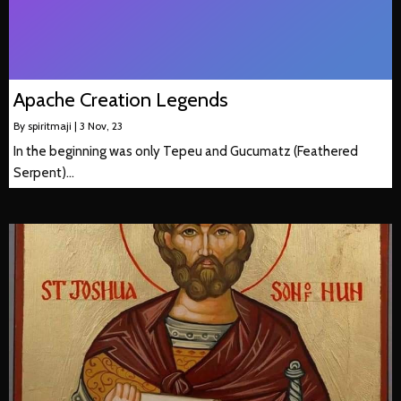
Apache Creation Legends
By
spiritmaji
|
3
Nov, 23
In the beginning was only Tepeu and Gucumatz (Feathered
Serpent)…