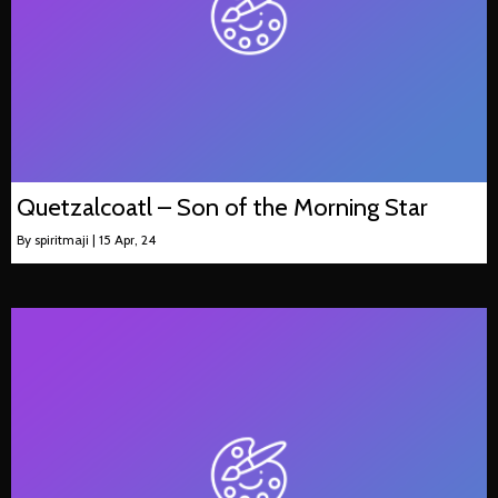
Quetzalcoatl – Son of the Morning Star
By
spiritmaji
|
15
Apr, 24