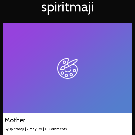
spiritmaji
Mother
By
spiritmaji
|
2
May, 25
|
0 Comments