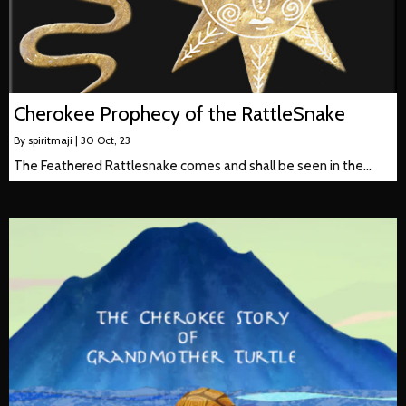
Cherokee Prophecy of the RattleSnake
By
spiritmaji
|
30
Oct, 23
The Feathered Rattlesnake comes and shall be seen in the…