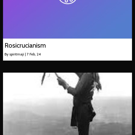
Rosicrucianism
By
spiritmaji
|
7
Feb, 24