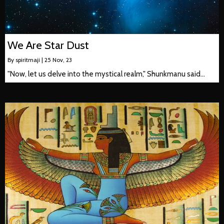
We Are Star Dust
By
spiritmaji
|
25
Nov, 23
"Now, let us delve into the mystical realm," Shunkmanu said…