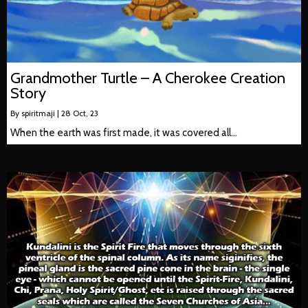
Grandmother Turtle – A Cherokee Creation
Story
By
spiritmaji
|
28
Oct, 23
When the earth was first made, it was covered all…