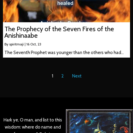
The Prophecy of the Seven Fires of the
Anishinaabe
By
spiritmaji
|
16
Oct, 23
The Seventh Prophet was younger than the others who had…
1
2
Next
Hark ye, O man, and list to this
wisdom: where do name and