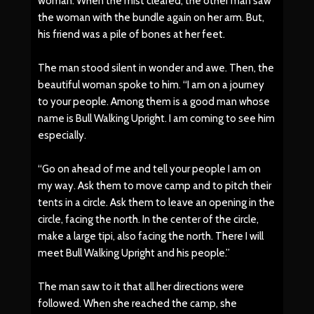
woman. When the mist cleared, the other man saw
the woman with the bundle again on her arm. But,
his friend was a pile of bones at her feet.
The man stood silent in wonder and awe. Then, the
beautiful woman spoke to him. “I am on a journey
to your people. Among them is a good man whose
name is Bull Walking Upright. I am coming to see him
especially.
“Go on ahead of me and tell your people I am on
my way. Ask them to move camp and to pitch their
tents in a circle. Ask them to leave an opening in the
circle, facing the north. In the center of the circle,
make a large tipi, also facing the north. There I will
meet Bull Walking Upright and his people.”
The man saw to it that all her directions were
followed. When she reached the camp, she