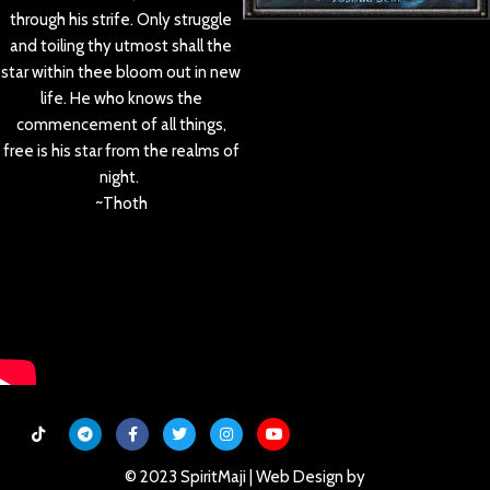
through his strife. Only struggle
and toiling thy utmost shall the
star within thee bloom out in new
life. He who knows the
commencement of all things,
free is his star from the realms of
night.
~Thoth
© 2023 SpiritMaji | Web Design by