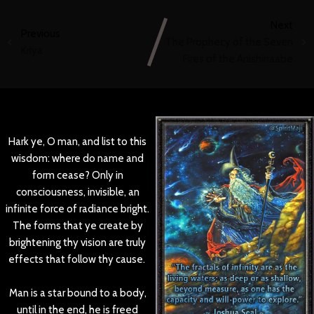
Next
Previous
The Prophecy of the Seven
Kriya
Fires of the Anishinaabe
Hark ye, O man, and list to this
wisdom: where do name and
form cease? Only in
consciousness, invisible, an
infinite force of radiance bright.
The forms that ye create by
brightening thy vision are truly
effects that follow thy cause.
Man is a star bound to a body,
until in the end, he is freed