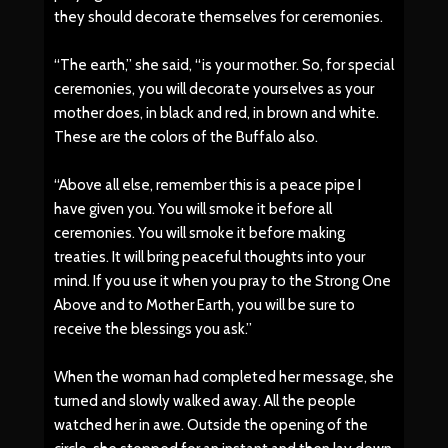
they should decorate themselves for ceremonies.
“The earth,” she said, “is your mother. So, for special
ceremonies, you will decorate yourselves as your
mother does, in black and red, in brown and white.
These are the colors of the Buffalo also.
“Above all else, remember this is a peace pipe I
have given you. You will smoke it before all
ceremonies. You will smoke it before making
treaties. It will bring peaceful thoughts into your
mind. If you use it when you pray to the Strong One
Above and to Mother Earth, you will be sure to
receive the blessings you ask.”
When the woman had completed her message, she
turned and slowly walked away. All the people
watched her in awe. Outside the opening of the