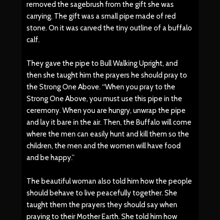
removed the sagebrush from the gift she was
carrying. The gift was a small pipe made of red
stone. On it was carved the tiny outline of a buffalo
calf.
They gave the pipe to Bull Walking Upright, and
then she taught him the prayers he should pray to
the Strong One Above. “When you pray to the
Strong One Above, you must use this pipe in the
ceremony. When you are hungry, unwrap the pipe
and lay it bare in the air. Then, the Buffalo will come
where the men can easily hunt and kill them so the
children, the men and the women will have food
and be happy.”
The beautiful woman also told him how the people
should behave to live peacefully together. She
taught them the prayers they should say when
praying to their Mother Earth. She told him how