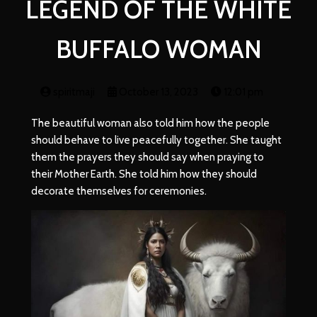
LEGEND OF THE WHITE
BUFFALO WOMAN
spiritmaji
October 13, 2023
12:01 pm
The beautiful woman also told him how the people
should behave to live peacefully together. She taught
them the prayers they should say when praying to
their Mother Earth. She told him how they should
decorate themselves for ceremonies.