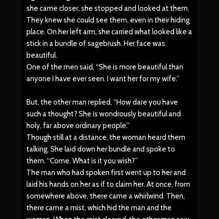
she came closer, she stopped and looked at them.
They knew she could see them, even in their hiding
place. On her left arm, she carried what looked like a
stick in a bundle of sagebrush. Her face was
beautiful.
One of the men said, “She is more beautiful than
anyone I have ever seen. I want her for my wife.”
But, the other man replied, “How dare you have
such a thought? She is wondrously beautiful and
holy, far above ordinary people.”
Though still at a distance, the woman heard them
talking. She laid down her bundle and spoke to
them. “Come. What is it you wish?”
The man who had spoken first went up to her and
laid his hands on her as if to claim her. At once, from
somewhere above, there came a whirlwind. Then,
there came a mist, which hid the man and the