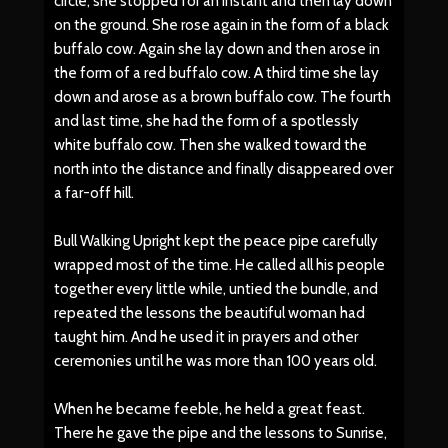
circle, she stopped for an instant and then lay down
on the ground. She rose again in the form of a black
buffalo cow. Again she lay down and then arose in
the form of a red buffalo cow. A third time she lay
down and arose as a brown buffalo cow. The fourth
and last time, she had the form of a spotlessly
white buffalo cow. Then she walked toward the
north into the distance and finally disappeared over
a far-off hill.
Bull Walking Upright kept the peace pipe carefully
wrapped most of the time. He called all his people
together every little while, untied the bundle, and
repeated the lessons the beautiful woman had
taught him. And he used it in prayers and other
ceremonies until he was more than 100 years old.
When he became feeble, he held a great feast.
There he gave the pipe and the lessons to Sunrise,