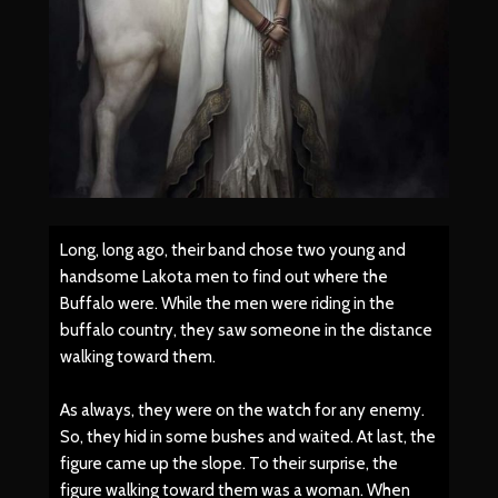
Long, long ago, their band chose two young and
handsome Lakota men to find out where the
Buffalo were. While the men were riding in the
buffalo country, they saw someone in the distance
walking toward them.
As always, they were on the watch for any enemy.
So, they hid in some bushes and waited. At last, the
figure came up the slope. To their surprise, the
figure walking toward them was a woman. When