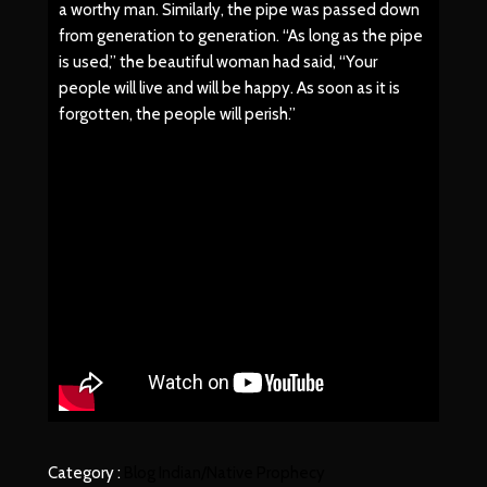
a worthy man. Similarly, the pipe was passed down
from generation to generation. “As long as the pipe
is used,” the beautiful woman had said, “Your
people will live and will be happy. As soon as it is
forgotten, the people will perish.”
Category :
Blog
Indian/Native
Prophecy