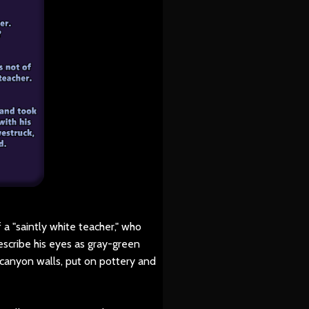
a "saintly white teacher," who
escribe his eyes as gray-green
 canyon walls, put on pottery and