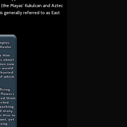
" (the Mayas' Kukulcan and Aztec
is generally referred to as East