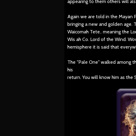
appearing to them others will a
Again we are told in the Mayan 
bringing a new and golden age. 
Waicomah Tete.. meaning the Lo
Wis ah Co. Lord of the Wind. Wo
hemisphere it is said that everyw
The "Pale One" walked among the
his
return. You will know him as the 