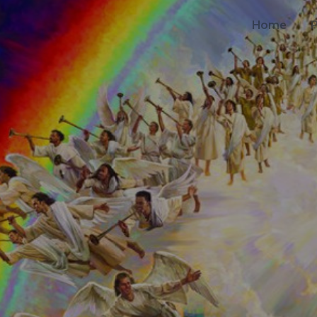
Home
P