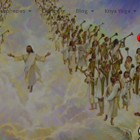
rophecies
Library
Blog
Kriya Yoga