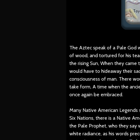
The Aztec speak of a Pale God 
of wood, and tortured for his t
the rising Sun, When they came 
would have to hideaway their sac
consciousness of man. There wou
take form, A time when the anci
once again be embraced.
Many Native American Legends s
Six Nations, there is a Native A
the Pale Prophet, who they say w
white radiance, as his words prec