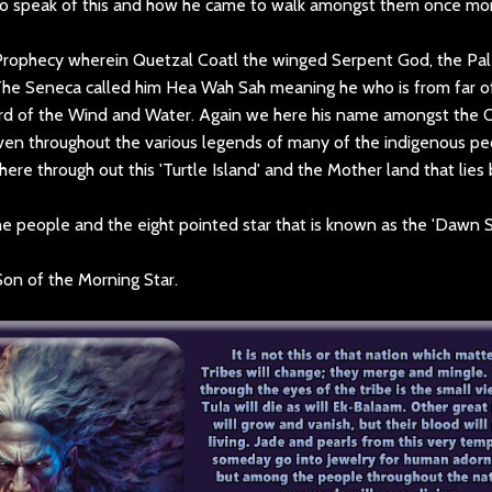
lso speak of this and how he came to walk amongst them once mo
Prophecy wherein Quetzal Coatl the winged Serpent God, the Pal
The Seneca called him Hea Wah Sah meaning he who is from far of
rd of the Wind and Water. Again we here his name amongst the 
ven throughout the various legends of many of the indigenous pe
here through out this 'Turtle Island' and the Mother land that lies
 people and the eight pointed star that is known as the 'Dawn S
Son of the Morning Star.