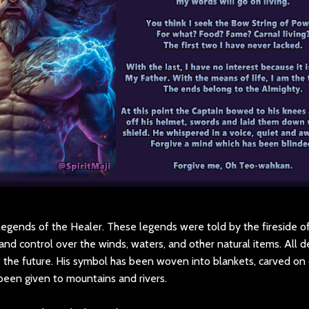
legends of the Healer. These legends were told by the fireside of 
nd control over the winds, waters, and other natural items. All d
of the future. His symbol has been woven into blankets, carved on
been given to mountains and rivers.