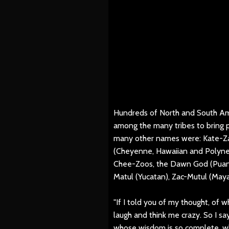
Hundreds of North and South Ame
among the many tribes to bring p
many other names were: Kate-Za
(Cheyenne, Hawaiian and Polynes
Chee-Zoos, the Dawn God (Puan,
Matul (Yucatan), Zac-Mutul (Maya
"If I told you of my thought, of w
laugh and think me crazy. So I say
whose wisdom is so complete, wh