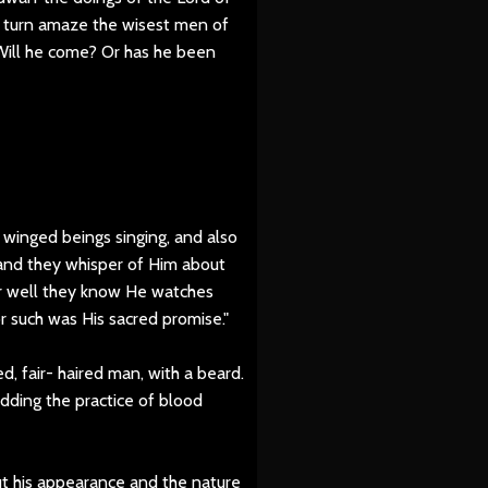
n turn amaze the wisest men of
Will he come? Or has he been
winged beings singing, and also
and they whisper of Him about
r well they know He watches
r such was His sacred promise."
d, fair- haired man, with a beard.
dding the practice of blood
ut his appearance and the nature