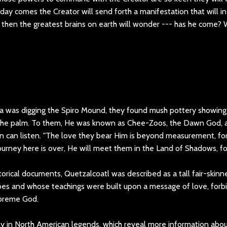
ay comes the Creator will send forth a manifestation that will i
 then the greatest brains on earth will wonder --- has he come? 
 was digging the Spiro Mound, they found mush pottery showing 
 the palm. To them, He was known as Chee-Zoos, the Dawn God, 
 can listen. "The love they bear Him is beyond measurement, fo
ourney here is over, He will meet them in the Land of Shadows, fo
torical documents, Quetzalcoatl was described as a tall fair-skinne
bes and whose teachings were built upon a message of love, forbi
upreme God.
ly in North American legends, which reveal more information abo