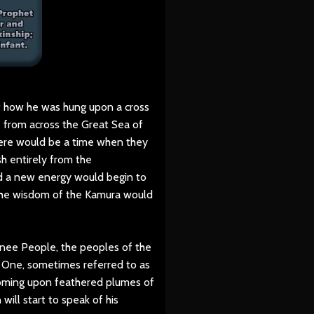
f how he was hung upon a cross
 from across the Great Sea of
here would be a time when they
h entirely from the
d a new energy would begin to
 the wisdom of the Kamura would
nee People, the peoples of the
e One, sometimes referred to as
 coming upon feathered plumes of
ill start to speak of his