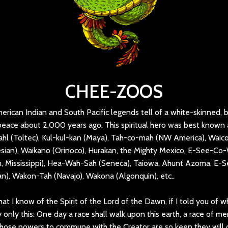
CHEE-ZOOS
rican Indian and South Pacific legends tell of a white-skinned, 
eace about 2,000 years ago. This spiritual hero was best known 
hl (Toltec), Kul-kul-kan (Maya), Tah-co-mah (NW America), Waic
ian), Waikano (Orinoco), Hurakan, the Mighty Mexico, E-See-Co-
 Mississippi), Hea-Wah-Sah (Seneca), Taiowa, Ahunt Azoma, E-Se
n), Wakon-Tah (Navajo), Wakona (Algonquin), etc..
hat I know of the Spirit of the Lord of the Dawn, if I told you of w
 only this: One day a race shall walk upon this earth, a race of me
ose powers to commune with the Creator are so keen they will d