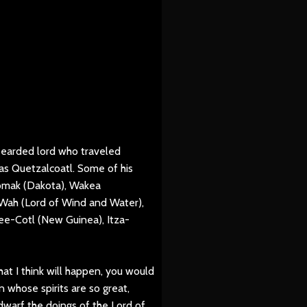
bearded lord who traveled
as Quetzalcoatl. Some of his
omak (Dakota), Wakea
Wah (Lord of Wind and Water),
e-Cotl (New Guinea), Itza-
hat I think will happen, you would
n whose spirits are so great,
warf the doings of the Lord of