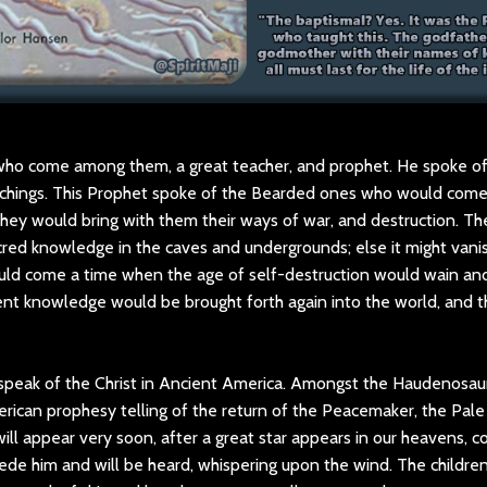
who come among them, a great teacher, and prophet. He spoke o
eachings. This Prophet spoke of the Bearded ones who would come
they would bring with them their ways of war, and destruction. T
red knowledge in the caves and undergrounds; else it might vanis
ld come a time when the age of self-destruction would wain an
ent knowledge would be brought forth again into the world, and
peak of the Christ in Ancient America. Amongst the Haudenosau
merican prophesy telling of the return of the Peacemaker, the Pal
ill appear very soon, after a great star appears in our heavens,
ede him and will be heard, whispering upon the wind. The children w