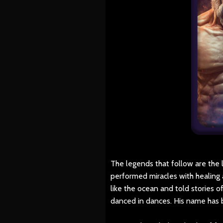
The legends that follow are the 
performed miracles with healing a
like the ocean and told stories 
danced in dances. His name has 