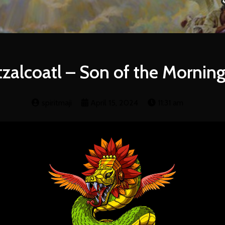
zalcoatl – Son of the Morning
spiritmaji
April 15, 2024
11:31 am