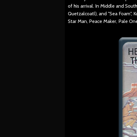
of his arrival. In Middle and So
Quetzalcoatl), and "Sea Foam", Ko
Star Man, Peace Maker, Pale One