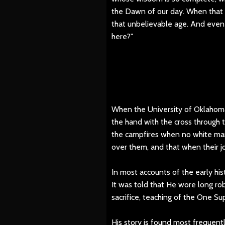
the Dawn of our day. When that d
that unbelievable age. And even
here?"
When the University of Oklahoma
the hand with the cross through
the campfires when no white man
over them, and that when their j
In most accounts of the early his
It was told that He wore long ro
sacrifice, teaching of the One S
His story is found most frequent