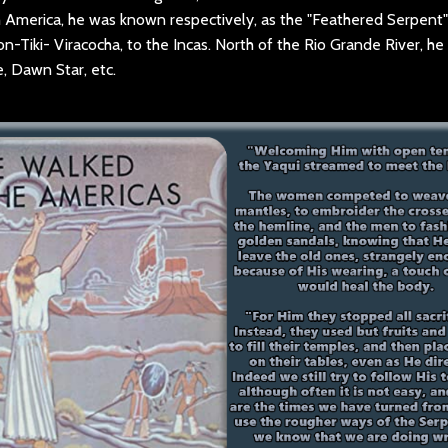
uth America, he was known respectively, as the "Feathered Serpent
n-Tiki- Viracocha, to the Incas. North of the Rio Grande River, he 
, Dawn Star, etc.