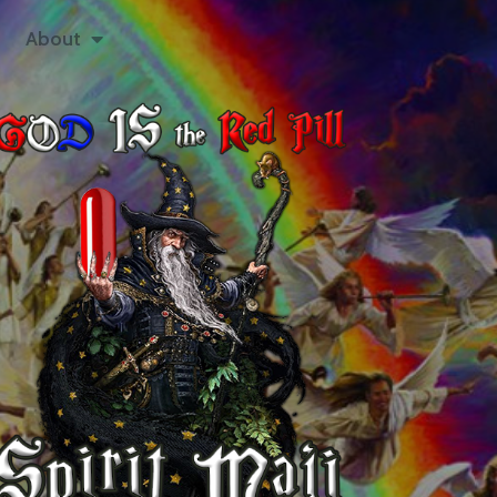
About