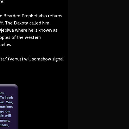
re.
e Bearded Prophet also returns
f. The Dakota called him
Ojebiwa where he is known as
oples of the western
 below.
tar' (Venus) will somehow signal