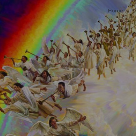
Home
P