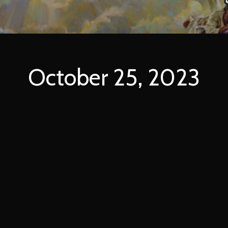
October 25, 2023