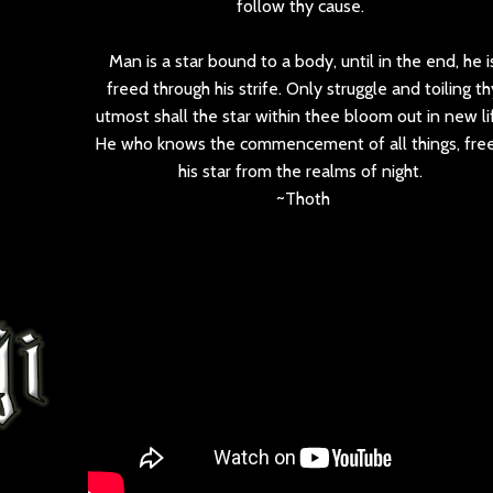
follow thy cause.
Man is a star bound to a body, until in the end, he i
freed through his strife. Only struggle and toiling th
utmost shall the star within thee bloom out in new li
He who knows the commencement of all things, free
his star from the realms of night.
~Thoth