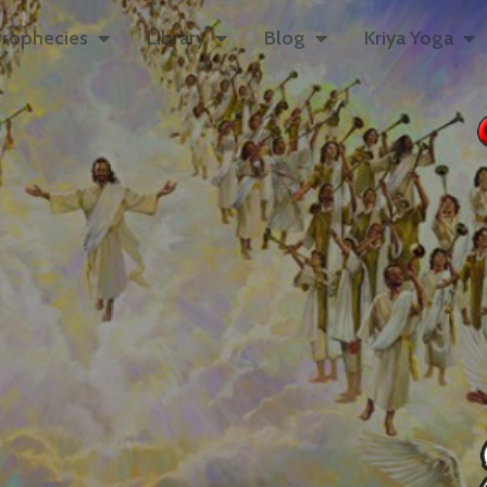
rophecies
Library
Blog
Kriya Yoga