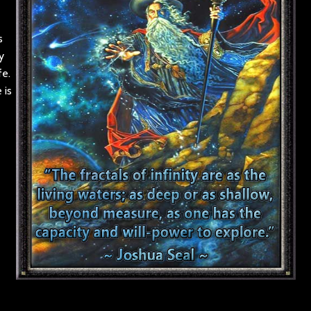
s
y
fe.
 is