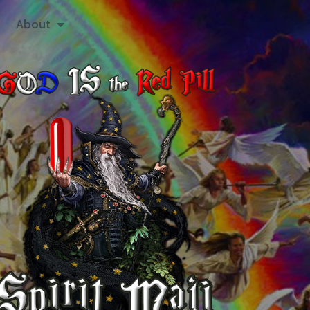
About