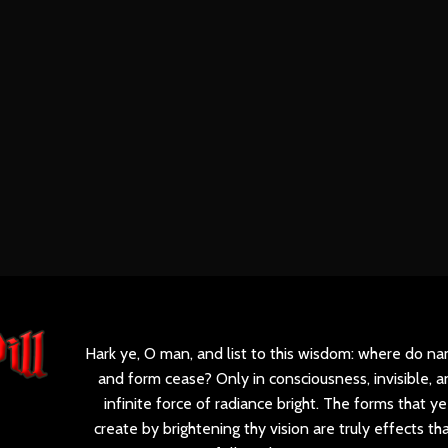
Hark ye, O man, and list to this wisdom: where do n
and form cease? Only in consciousness, invisible, a
infinite force of radiance bright. The forms that ye
create by brightening thy vision are truly effects th