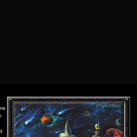
ame
n
at