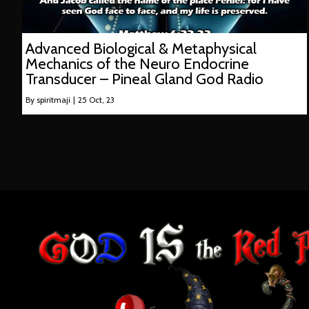
Advanced Biological & Metaphysical
Mechanics of the Neuro Endocrine
Transducer – Pineal Gland God Radio
By
spiritmaji
|
25
Oct, 23