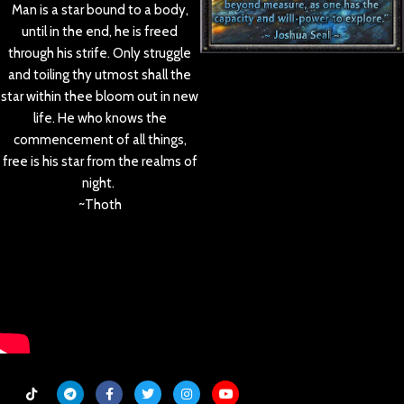
Man is a star bound to a body,
until in the end, he is freed
through his strife. Only struggle
and toiling thy utmost shall the
star within thee bloom out in new
life. He who knows the
commencement of all things,
free is his star from the realms of
night.
~Thoth