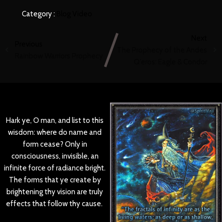
Category :
Blog
Video
Next
Previous
The Prophecy of the Andes
Rainbow Warriors Prophecy
Q’eros: Eagle & Condor
Hark ye, O man, and list to this
wisdom: where do name and
form cease? Only in
consciousness, invisible, an
infinite force of radiance bright.
The forms that ye create by
brightening thy vision are truly
effects that follow thy cause.