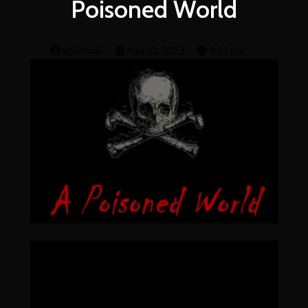
Poisoned World
spiritmaji
May 13, 2023
9:35 pm