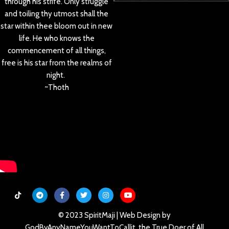
through his strife. Only struggle
and toiling thy utmost shall the
star within thee bloom out in new
life. He who knows the
commencement of all things,
free is his star from the realms of
night.
~Thoth
© 2023 SpiritMaji | Web Design by
GodByAnyNameYouWantToCallit, the True Doer of All