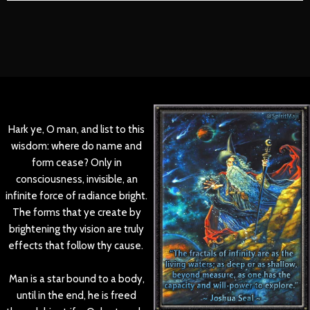
Hark ye, O man, and list to this
wisdom: where do name and
form cease? Only in
consciousness, invisible, an
infinite force of radiance bright.
The forms that ye create by
brightening thy vision are truly
effects that follow thy cause.
Man is a star bound to a body,
until in the end, he is freed