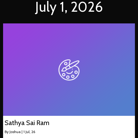
July 1, 2026
Sathya Sai Ram
By
Joshua
|
1
Jul, 26